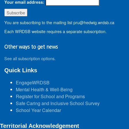
Your email address:
You are subscribing to the mailing list pru@hedwig.wrdsb.ca
Each WRDSB website requires a separate subscription.
Other ways to get news
See all subscription options
.
Quick Links
EngageWRDSB
Mental Health & Well-Being
Register for School and Programs
Safe Caring and Inclusive School Survey
School Year Calendar
Territorial Acknowledgement