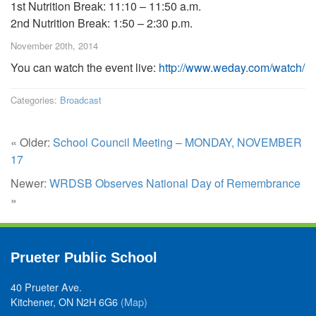
1st Nutrition Break: 11:10 – 11:50 a.m.
2nd Nutrition Break: 1:50 – 2:30 p.m.
November 20th, 2014
You can watch the event live:
http://www.weday.com/watch/
Categories:
Broadcast
« Older:
School Council Meeting – MONDAY, NOVEMBER
17
Newer:
WRDSB Observes National Day of Remembrance
»
Prueter Public School
40 Prueter Ave.
Kitchener, ON N2H 6G6
(Map)