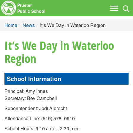
Prueter
Tog
Toggle
Public School
nav
navigati
Home
News
It’s We Day in Waterloo Region
It’s We Day in Waterloo
Region
School Information
Principal: Amy Innes
Secretary: Bev Campbell
Superintendent: Jodi Albrecht
Attendance Line: (519) 578 -0910
School Hours: 9:10 a.m. – 3:30 p.m.