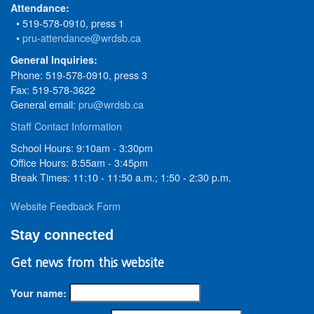
Attendance:
• 519-578-0910, press 1
•
pru-attendance@wrdsb.ca
General Inquiries:
Phone: 519-578-0910, press 3
Fax: 519-578-3622
General email:
pru@wrdsb.ca
Staff Contact Information
School Hours: 9:10am - 3:30pm
Office Hours: 8:55am - 3:45pm
Break Times: 11:10 - 11:50 a.m.; 1:50 - 2:30 p.m.
Website Feedback Form
Stay connected
Get news from this website
Your name: