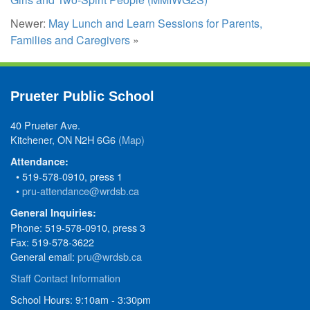
Newer:
May Lunch and Learn Sessions for Parents,
Families and Caregivers
»
Prueter Public School
40 Prueter Ave.
Kitchener, ON N2H 6G6
(Map)
Attendance:
• 519-578-0910, press 1
•
pru-attendance@wrdsb.ca
General Inquiries:
Phone: 519-578-0910, press 3
Fax: 519-578-3622
General email:
pru@wrdsb.ca
Staff Contact Information
School Hours: 9:10am - 3:30pm