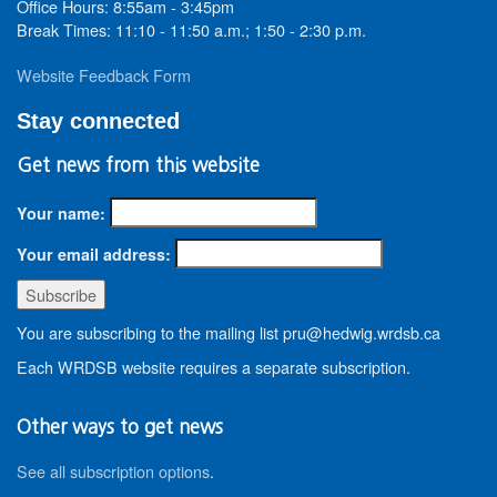
Office Hours: 8:55am - 3:45pm
Break Times: 11:10 - 11:50 a.m.; 1:50 - 2:30 p.m.
Website Feedback Form
Stay connected
Get news from this website
Your name:
Your email address:
You are subscribing to the mailing list pru@hedwig.wrdsb.ca
Each WRDSB website requires a separate subscription.
Other ways to get news
See all subscription options
.