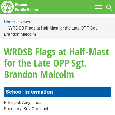
Prueter
Tog
Toggle
Public School
nav
navigati
Home
News
WRDSB Flags at Half-Mast for the Late OPP Sgt.
Brandon Malcolm
WRDSB Flags at Half-Mast
for the Late OPP Sgt.
Brandon Malcolm
School Information
Principal: Amy Innes
Secretary: Bev Campbell