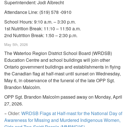
Superintendent: Jodi Albrecht
Attendance Line: (519) 578 -0910
School Hours: 9:10 a.m. – 3:30 p.m.
1st Nutrition Break: 11:10 – 11:50 a.m.
2nd Nutrition Break: 1:50 – 2:30 p.m.
May 5th, 2026
The Waterloo Region District School Board (WRDSB)
Education Centre and school buildings will join other
Ontario government buildings and establishments in flying
the Canadian flag at half-mast until sunset on Wednesday,
May 6, in observance of the funeral of the late OPP Sgt.
Brandon Malcolm.
OPP Sgt. Brandon Malcolm passed away on Monday, April
27, 2026.
« Older:
WRDSB Flags at Half-mast for the National Day of
Awareness for Missing and Murdered Indigenous Women,
Girls and Two-Spirit People (MMIWG2S)