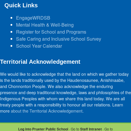
Quick Links
EngageWRDSB
Mental Health & Well-Being
Register for School and Programs
Safe Caring and Inclusive School Survey
School Year Calendar
Territorial Acknowledgement
We would like to acknowledge that the land on which we gather today
is the lands traditionally used by the Haudenosaunee, Anishinaabe,
and Chonnonton People. We also acknowledge the enduring
presence and deep traditional knowledge, laws and philosophies of the
Indigenous Peoples with whom we share this land today. We are all
treaty people with a responsibility to honour all our relations. Learn
more
about the Territorial Acknowledgement
.
Log into Prueter Public School
· Go to
Staff Intranet
· Go to