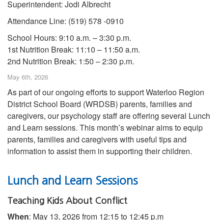
Superintendent: Jodi Albrecht
Attendance Line: (519) 578 -0910
School Hours: 9:10 a.m. – 3:30 p.m.
1st Nutrition Break: 11:10 – 11:50 a.m.
2nd Nutrition Break: 1:50 – 2:30 p.m.
May 6th, 2026
As part of our ongoing efforts to support Waterloo Region
District School Board (WRDSB) parents, families and
caregivers, our psychology staff are offering several Lunch
and Learn sessions. This month’s webinar aims to equip
parents, families and caregivers with useful tips and
information to assist them in supporting their children.
Lunch and Learn Sessions
Teaching Kids About Conflict
When
: May 13, 2026 from 12:15 to 12:45 p.m