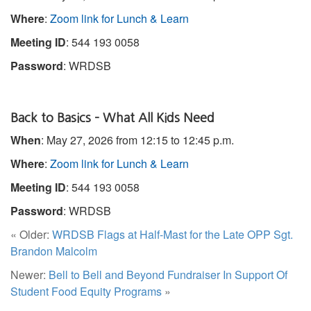
Where
:
Zoom link for Lunch & Learn
Meeting ID
: 544 193 0058
Password
: WRDSB
Back to Basics – What All Kids Need
When
: May 27, 2026 from 12:15 to 12:45 p.m.
Where
:
Zoom link for Lunch & Learn
Meeting ID
: 544 193 0058
Password
: WRDSB
« Older:
WRDSB Flags at Half-Mast for the Late OPP Sgt.
Brandon Malcolm
Newer:
Bell to Bell and Beyond Fundraiser In Support Of
Student Food Equity Programs
»