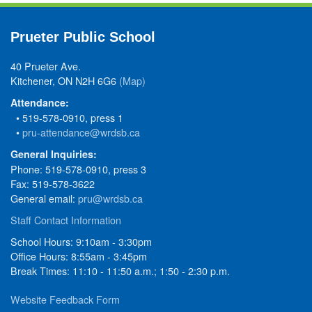
Prueter Public School
40 Prueter Ave.
Kitchener, ON N2H 6G6
(Map)
Attendance:
• 519-578-0910, press 1
•
pru-attendance@wrdsb.ca
General Inquiries:
Phone: 519-578-0910, press 3
Fax: 519-578-3622
General email:
pru@wrdsb.ca
Staff Contact Information
School Hours: 9:10am - 3:30pm
Office Hours: 8:55am - 3:45pm
Break Times: 11:10 - 11:50 a.m.; 1:50 - 2:30 p.m.
Website Feedback Form