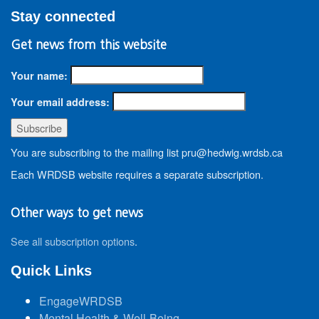
Stay connected
Get news from this website
Your name:
Your email address:
You are subscribing to the mailing list pru@hedwig.wrdsb.ca
Each WRDSB website requires a separate subscription.
Other ways to get news
See all subscription options
.
Quick Links
EngageWRDSB
Mental Health & Well-Being