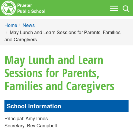
Prueter
Tog
Toggle
Public School
nav
navigati
Home
News
May Lunch and Learn Sessions for Parents, Families
and Caregivers
May Lunch and Learn
Sessions for Parents,
Families and Caregivers
School Information
Principal: Amy Innes
Secretary: Bev Campbell